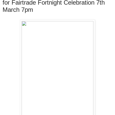
for Fairtrade Fortnight Celebration 7th
March 7pm