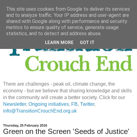
This site uses cookies from Google to deliver its services
and to analyze traffic. Your IP address and user-agent are
shared with Google along with performance and security
metrics to ensure quality of service, generate usage
statistics, and to detect and address abuse.
LEARN MORE
GOT IT
There are challenges - peak oil, climate change, the
economy - but we believe that sharing knowledge and skills
in the community will create a better society. Click for our
Newsletter
,
Ongoing initiatives
,
FB
,
Twitter
,
info@TransitionCrouchEnd.org.uk
Thursday, 25 February 2016
Green on the Screen 'Seeds of Justice'