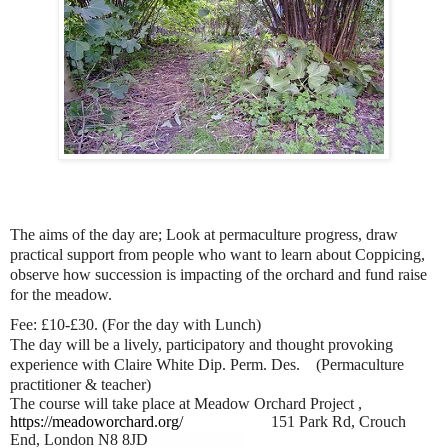
The aims of the day are; Look at permaculture progress, draw
practical support from people who want to learn about Coppicing,
observe how succession is impacting of the orchard and fund raise
for the meadow.
Fee: £10-£30. (For the day with Lunch)
The day will be a lively, participatory and thought provoking
experience with Claire White Dip. Perm. Des.
(Permaculture
practitioner & teacher)
The course will take place at Meadow Orchard Project ,
https://meadoworchard.org/
151 Park Rd, Crouch
End, London N8 8JD