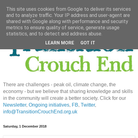
This site uses cookies from Google to deliver its services
and to analyze traffic. Your IP address and user-agent are
shared with Google along with performance and security
metrics to ensure quality of service, generate usage
statistics, and to detect and address abuse.
LEARN MORE
GOT IT
There are challenges - peak oil, climate change, the
economy - but we believe that sharing knowledge and skills
in the community will create a better society. Click for our
Newsletter
,
Ongoing initiatives
,
FB
,
Twitter
,
info@TransitionCrouchEnd.org.uk
Saturday, 1 December 2018