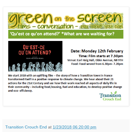
Transition Crouch End
at
1/23/2018 06:20:00 pm