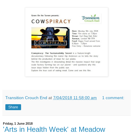
Transition Crouch End
at
7/04/2018 11:58:00 am
1 comment:
Share
Friday, 1 June 2018
'Arts in Health Week' at Meadow