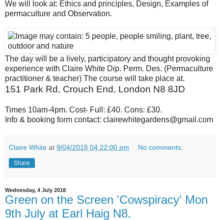
W
e will look at: Ethics and principles, Design, Examples of
permaculture and Observation.
The day will b
e a lively, participatory and thought provoking
experience with Claire White Dip. Perm. Des. (Permaculture
practitioner & teacher) The course will take place at.
151 Park Rd, Crouch End, London N8 8JD
Times 10am-4pm. Cost- Full: £40. Cons: £30.
Info & booking form contact: clairewhitegardens@gmail.c
om
Claire White
at
9/04/2018 04:22:00 pm
No comments:
Share
Wednesday, 4 July 2018
Green on the Screen 'Cowspiracy' Mon
9th July at Earl Haig N8.