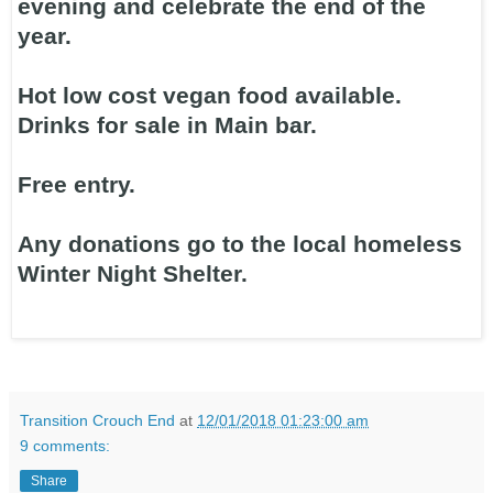
evening and celebrate the end of the
year.
Hot low cost vegan food available.
Drinks for sale in Main bar.
Free entry.
Any donations go to the local homeless
Winter Night Shelter.
Transition Crouch End
at
12/01/2018 01:23:00 am
9 comments:
Share