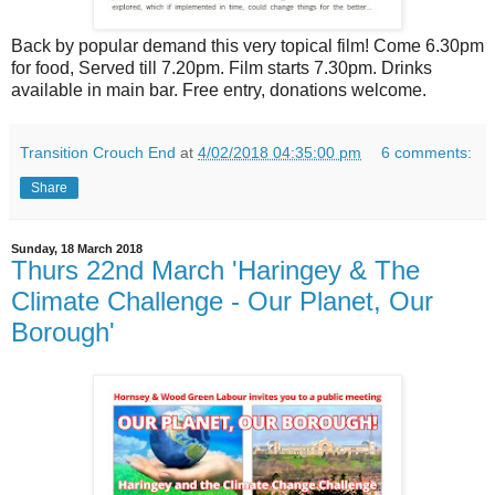
Back by popular demand this very topical film! Come 6.30pm
for food, Served till 7.20pm. Film starts 7.30pm. Drinks
available in main bar. Free entry, donations welcome.
Transition Crouch End
at
4/02/2018 04:35:00 pm
6 comments:
Share
Sunday, 18 March 2018
Thurs 22nd March 'Haringey & The
Climate Challenge - Our Planet, Our
Borough'