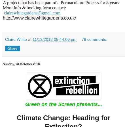
A project that has been part of a Permaculture Process for 8 years.
More Info & booking form contact:
clairewhitegardens@gmail.com
http://www.clairewhitegardens.co.uk/
Claire White
at
11/13/2018 05:44:00 pm
78 comments:
Share
Sunday, 28 October 2018
Green on the Screen presents...
Climate Change: Heading for
Extinction?