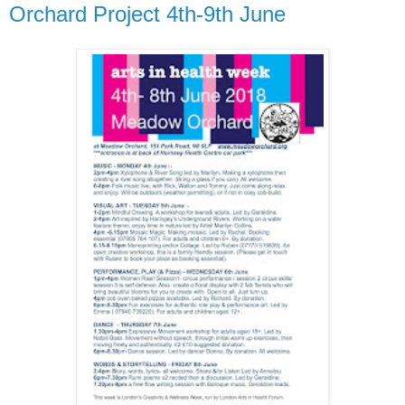
Orchard Project 4th-9th June