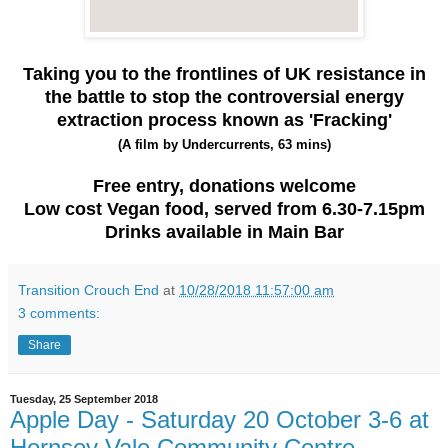
Taking you to the frontlines of UK resistance in
the battle to stop the controversial energy
extraction process known as '
Fracking'
(A film by Undercurrents, 63 mins)
Free entry, donations welcome
Low cost Vegan food, served from 6.30-7.15pm
Drinks available in Main Bar
Transition Crouch End
at
10/28/2018 11:57:00 am
3 comments:
Share
Tuesday, 25 September 2018
Apple Day - Saturday 20 October 3-6 at
Hornsey Vale Community Centre