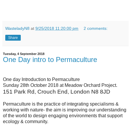
WasteladyN8
at
9/25/2018 11:20:00 pm
2 comments:
Share
Tuesday, 4 September 2018
One Day intro to Permaculture
One day Introduction to Permaculture
Sunday 28th October 2018 at Meadow Orchard Project.
151 Park Rd, Crouch End, London N8 8JD
Permaculture is the practice of integrating specialisms &
working with nature- the aim is improving our understanding
of the world to design engaging environments that support
ecology & community.