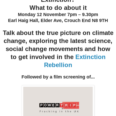
What to do about it
Monday 12 November 7pm – 9.30pm
Earl Haig Hall, Elder Ave, Crouch End N8 9TH
Talk about the true picture on climate
change, exploring the latest science,
social change movements and how
to get involved in the
Extinction
Rebellion
Followed by a film screening of...