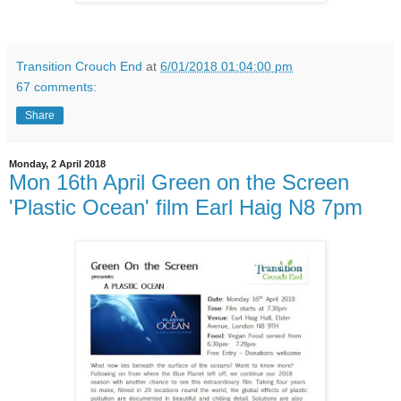
Transition Crouch End
at
6/01/2018 01:04:00 pm
67 comments:
Share
Monday, 2 April 2018
Mon 16th April Green on the Screen
'Plastic Ocean' film Earl Haig N8 7pm