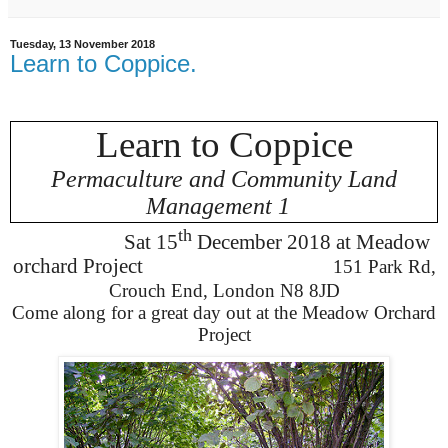
Tuesday, 13 November 2018
Learn to Coppice.
Learn to Coppice
Permaculture and Community Land
Management 1
th
Sat 15
December
2018 at Meadow
orchard Project
151 Park Rd,
Crouch End, London N8 8JD
Come along for a great day out at the Meadow Orchard
Project