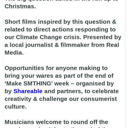
Christmas.
Short films inspired by this question &
related to direct actions responding to
our Climate Change crisis. Presented by
a local journalist & filmmaker from Real
Media.
Opportunities for anyone making to
bring your wares as part of the end of
‘Make SMTHING’ week – organised by
by
Shareable
and partners, to celebrate
creativity & challenge our consumerist
culture.
Musicians welcome to round off the