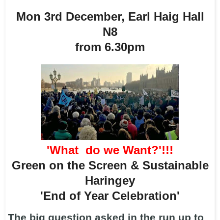
Mon 3rd December, Earl Haig Hall
N8
from 6.30pm
'What do we Want?'!!!
Green on the Screen & Sustainable
Haringey
'End of Year Celebration'
The big question asked in the run up to