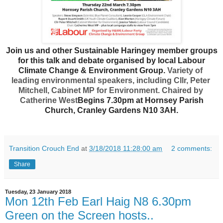
Join us and other Sustainable Haringey member groups
for this talk and debate organised by local Labour
Climate Change & Environment Group.
Variety of 
leading environmental speakers, including Cllr, Peter 
Mitchell, Cabinet MP for Environment. Chaired by 
Catherine West
Begins 7.30pm at Hornsey Parish
Church, Cranley Gardens N10 3AH.
Transition Crouch End
at
3/18/2018 11:28:00 am
2 comments:
Share
Tuesday, 23 January 2018
Mon 12th Feb Earl Haig N8 6.30pm
Green on the Screen hosts..