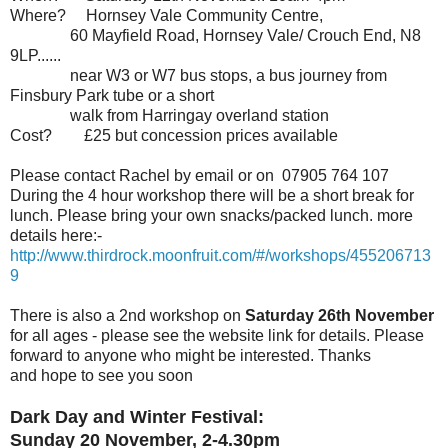
Where?
Hornsey Vale Community Centre,
60 Mayfield Road, Hornsey Vale/ Crouch End, N8
9LP......
near W3 or W7 bus stops, a bus journey from
Finsbury Park tube or a short
walk from Harringay overland station
Cost? £25 but concession prices available
Please contact Rachel by email or on 07905 764 107
During the 4 hour workshop there will be a short break for
lunch. Please bring your own snacks/packed lunch.
more
details here:-
http://www.thirdrock.moonfruit.com/#/workshops/455206713
9
There is also a 2nd workshop on
Saturday 26th November
for all ages - please see the website link for details. Please
forward to anyone who might be interested. Thanks
and hope to see you soon
Dark Day and Winter Festival:
Sunday 20 November, 2-4.30pm