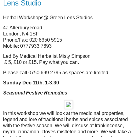
Lens Studio
Herbal Workshops@ Green Lens Studios
4a Atterbury Road,
London, N4 1SF
Phone/Fax: 020 8350 5915
Mobile: 0777933 7693
Led By Medical Herbalist Misty Simpson
£ 5, £10 or £15. Pay what you can.
Please call 0750 699 2795 as spaces are limited.
Sunday Dec 11th. 1-3:30
Seasonal Festive Remedies
In this workshop we will look at the medicinal properties,
legend and lore of traditional herbs and spices associated
with the festive season. We will discuss at frankincense,
myrrh, cinnamon, cloves mistletoe and more. We will take a