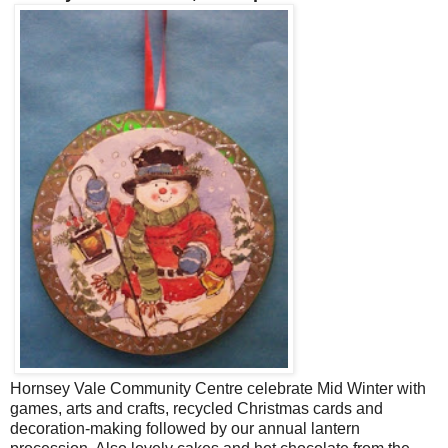
Hornsey Vale Community Centre celebrate Mid Winter with
games, arts and crafts, recycled Christmas cards and
decoration-making followed by our annual lantern