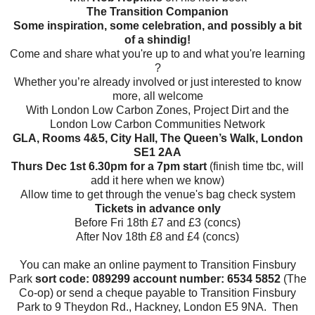
The Transition Companion
Some inspiration, some celebration, and possibly a bit
of a shindig!
Come and share what you're up to and what you're learning
?
Whether you’re already involved or just interested to know
more, all welcome
With London Low Carbon Zones, Project Dirt and the
London Low Carbon Communities Network
GLA, Rooms 4&5, City Hall, The Queen’s Walk, London
SE1 2AA
Thurs Dec 1st 6.30
pm
for a 7pm start
(finish time tbc, will
add it here when we know)
Allow time to get through the venue's bag check system
Tickets in advance only
Before Fri 18th £7 and £3 (concs)
After Nov 18th £8 and £4 (concs)
You can make an online payment to Transition Finsbury
Park
sort code: 089299
account number: 6534 5852
(The
Co-op) or send a cheque payable to Transition Finsbury
Park to 9 Theydon Rd., Hackney, London E5 9NA. Then