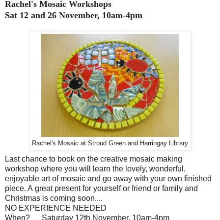
Rachel's Mosaic Workshops
Sat 12 and 26 November, 10am-4pm
Rachel's Mosaic at Stroud Green and Harringay Library
Last chance to book on the creative mosaic making
workshop where you will learn the lovely, wonderful,
enjoyable art of mosaic and go away with your own finished
piece. A great present for yourself or friend or family and
Christmas is coming soon....
NO EXPERIENCE NEEDED
When?
Saturday 12th November. 10am-4pm