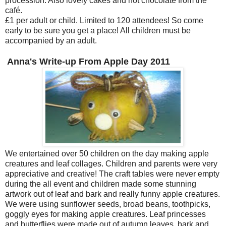
procession. Also lovely cakes and hot chocolate from the
café.
£1 per adult or child. Limited to 120 attendees! So come
early to be sure you get a place! All children must be
accompanied by an adult.
Anna's Write-up From Apple Day 2011
We entertained over 50 children on the day making apple
creatures and leaf collages. Children and parents were very
appreciative and creative! The craft tables were never empty
during the all event and children made some stunning
artwork out of leaf and bark and really funny apple creatures.
We were using sunflower seeds, broad beans, toothpicks,
goggly eyes for making apple creatures. Leaf princesses
and butterflies were made out of autumn leaves, bark and