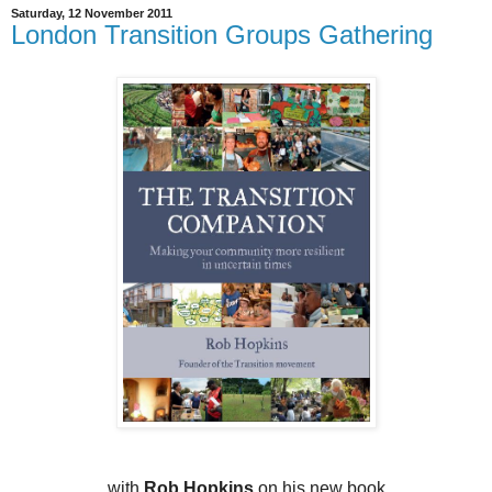
Saturday, 12 November 2011
London Transition Groups Gathering
with
Rob Hopkins
on his new book