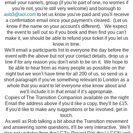
email your name/s, group (if you're part of one, no worries if
you're not, you're still very welcome) and borough to
aob3@aol.com
to let us know you've paid and you'll receive
a confirmation email once your payment's cleared. (Let us
know if the name on your account's different). We expect
the event to sell out so if you book and then find you can't
make it, we should be able to refund your ticket if you let us
know in time.
We'll email a participants list to everyone the day before the
event with the above but not your contact details, drop us a
line if for any reason you don't wish to be on it. We hope to
be able to hear from as many people as possible on the
night but we won't have time for all 200 of us, so send us a
short paragraph if you've something relevant to London as a
whole that you want to let everyone else know about and
we'll include it in that email if it’s appropriate.
Copies of The Transition Companion available on the night
Email the address above if you'd like a copy, they'll be £15.
If you'd like to make any suggestions or be involved, get in
touch.
As well as Rob talking a bit about the Transition movement
and answering some questions, it'll be very interactive. We'll