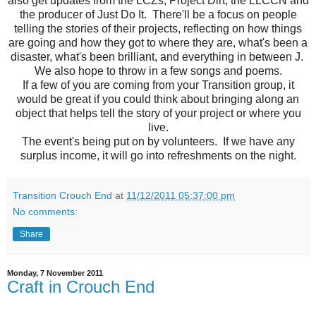
also get updates from the LCZs, Project Dirt, the LLCCN and
the producer of Just Do It. There'll be a focus on people
telling the stories of their projects, reflecting on how things
are going and how they got to where they are, what's been a
disaster, what's been brilliant, and everything in between J.
We also hope to throw in a few songs and poems.
If a few of you are coming from your Transition group, it
would be great if you could think about bringing along an
object that helps tell the story of your project or where you
live.
The event's being put on by volunteers. If we have any
surplus income, it will go into refreshments on the night.
Transition Crouch End
at
11/12/2011 05:37:00 pm
No comments:
Share
Monday, 7 November 2011
Craft in Crouch End