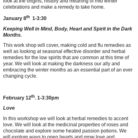
look at the origins, history and meaning of mid winter
celebrations and make a remedy to take home.
th
January 8
1-3:30
Keeping Well in Mind, Body, Heart and Spirit in the Dark
Months.
This work shop will cover, making cold and flu remedies as
well as looking at seasonal effective disorder and herbal
remedies for the low spirits that are common at this time of
year. We will look at making the darkness our ally and
embracing the winter months as an essential part of an ever
changing cycle.
th
February 12
. 1-3:30pm
Love
In this workshop we will look at herbal remedies to accent
love. We will look at the medicinal properties of roses and
chocolate and explore some heated passion potions. We
will explore ways to open hearts and grow love and