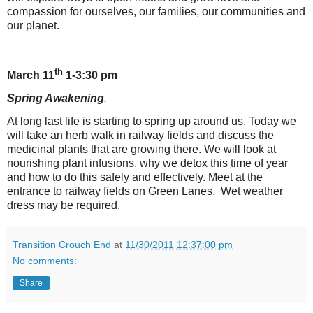
compassion for ourselves, our families, our communities and
our planet.
th
March 11
1-3:30 pm
Spring Awakening
.
At long last life is starting to spring up around us. Today we
will take an herb walk in railway fields and discuss the
medicinal plants that are growing there. We will look at
nourishing plant infusions, why we detox this time of year
and how to do this safely and effectively. Meet at the
entrance to railway fields on Green Lanes. Wet weather
dress may be required.
Transition Crouch End
at
11/30/2011 12:37:00 pm
No comments:
Share