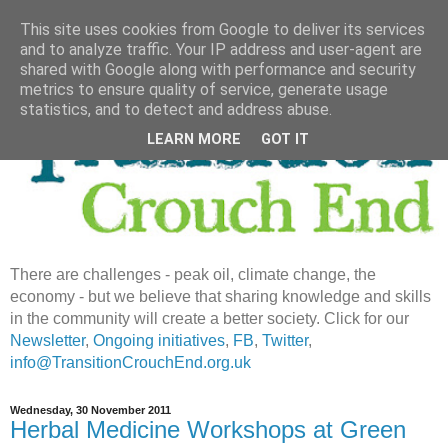
This site uses cookies from Google to deliver its services
and to analyze traffic. Your IP address and user-agent are
shared with Google along with performance and security
metrics to ensure quality of service, generate usage
statistics, and to detect and address abuse.
LEARN MORE
GOT IT
There are challenges - peak oil, climate change, the
economy - but we believe that sharing knowledge and skills
in the community will create a better society. Click for our
Newsletter
,
Ongoing initiatives
,
FB
,
Twitter
,
info@TransitionCrouchEnd.org.uk
Wednesday, 30 November 2011
Herbal Medicine Workshops at Green