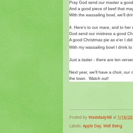
Pray God send our master a good 
And a good piece of beef that may
With the wassailing bowl, we'll dri
4. Here's to our mare, and to her 
God send our mistress a good Chr
A good Christmas pie as e'er I did
With my wassailing bowl I drink to
Just a taster - there are ten verse
Next year, we'll have a choir, our
the town. Watch out!
Posted by
WasteladyN8
at
1/16/20
Labels:
Apple Day
,
Well Being