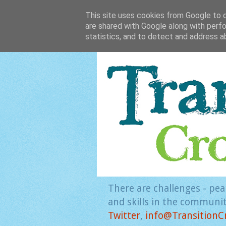
This site uses cookies from Google to de
are shared with Google along with perfo
statistics, and to detect and address a
There are challenges - pea
and skills in the community
Twitter
,
info@TransitionC