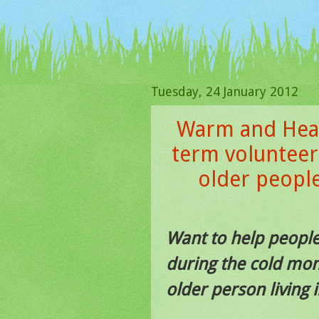
Tuesday, 24 January 2012
Warm and Heal
term volunteer
older peopl
Want to help peopl
during the cold mon
older person living