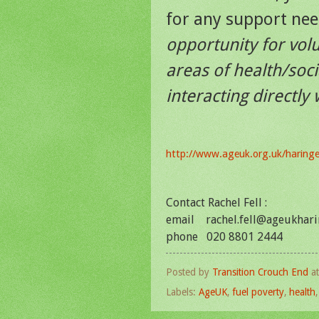
for any support ne
opportunity for vol
areas of health/soci
interacting directly
http://www.ageuk.org.uk/haring
Contact Rachel Fell :
email rachel.fell@ageukhari
phone 020 8801 2444
Posted by
Transition Crouch End
a
Labels:
AgeUK
,
fuel poverty
,
health