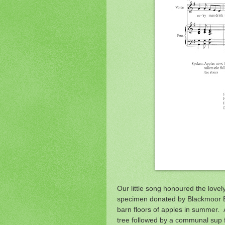
Our little song honoured the lovel
specimen donated by Blackmoor Es
barn floors of apples in summer. A
tree followed by a communal sup f