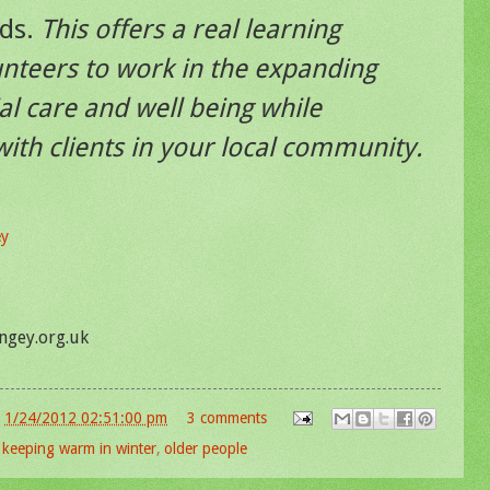
eds.
This offers a real learning
unteers to work in the expanding
al care and well being while
 with clients in your local community.
ey
ngey.org.uk
t
1/24/2012 02:51:00 pm
3 comments
,
keeping warm in winter
,
older people