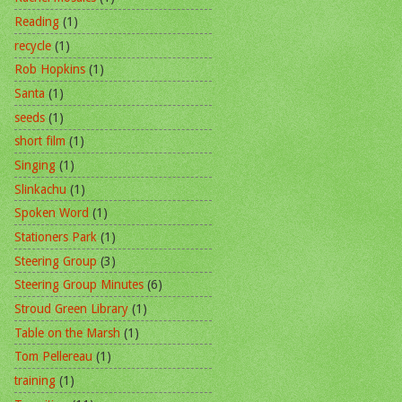
Reading
(1)
recycle
(1)
Rob Hopkins
(1)
Santa
(1)
seeds
(1)
short film
(1)
Singing
(1)
Slinkachu
(1)
Spoken Word
(1)
Stationers Park
(1)
Steering Group
(3)
Steering Group Minutes
(6)
Stroud Green Library
(1)
Table on the Marsh
(1)
Tom Pellereau
(1)
training
(1)