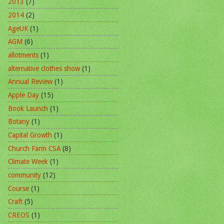
2013
(7)
2014
(2)
AgeUK
(1)
AGM
(6)
allotments
(1)
alternative clothes show
(1)
Annual Review
(1)
Apple Day
(15)
Book Launch
(1)
Botany
(1)
Capital Growth
(1)
Church Farm CSA
(8)
Climate Week
(1)
community
(12)
Course
(1)
Craft
(5)
CREOS
(1)