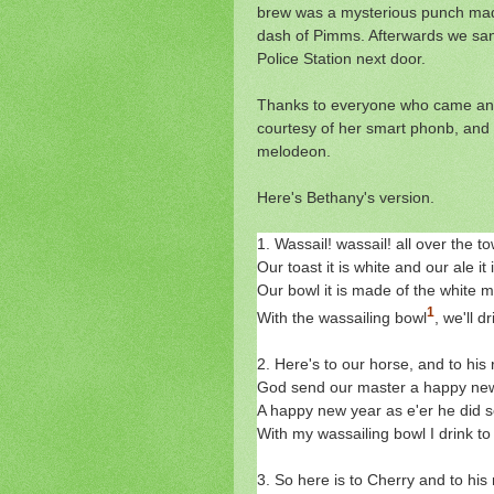
brew was a mysterious punch made
dash of Pimms. Afterwards we san
Police Station next door.
Thanks to everyone who came and 
courtesy of her smart phonb, and
melodeon.
Here's Bethany's version.
1. Wassail! wassail! all over the t
Our toast it is white and our ale it
Our bowl it is made of the white m
1
With the wassailing bowl
, we'll d
2. Here's to our horse, and to his r
God send our master a happy new
A happy new year as e'er he did s
With my wassailing bowl I drink to
3. So here is to Cherry and to his