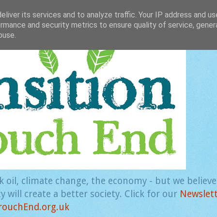
liver its services and to analyze traffic. Your IP address and u
rmance and security metrics to ensure quality of service, gene
buse.
k oil, climate change, the economy - but we believ
 will create a better society. Click for our
Newslet
rouchEnd.org.uk