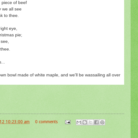
piece of beef
 we all see
nk to thee.
right eye,
istmas pie;
 see,
 thee.
s...
 own bowl made of white maple, and we'll be wassailing all over
12 10:23:00 am
0 comments