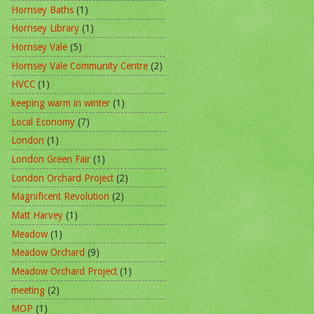
Hornsey Baths
(1)
Hornsey Library
(1)
Hornsey Vale
(5)
Hornsey Vale Community Centre
(2)
HVCC
(1)
keeping warm in winter
(1)
Local Economy
(7)
London
(1)
London Green Fair
(1)
London Orchard Project
(2)
Magnificent Revolution
(2)
Matt Harvey
(1)
Meadow
(1)
Meadow Orchard
(9)
Meadow Orchard Project
(1)
meeting
(2)
MOP
(1)