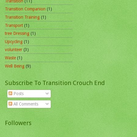
Transition
(11)
Transition Companion
(1)
Transition Training
(1)
Transport
(1)
tree Dressing
(1)
Upcycling
(1)
volunteer
(3)
Waste
(1)
Well Being
(9)
Subscribe To Transition Crouch End
Posts
All Comments
Followers