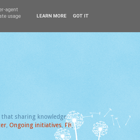
ser-agent
rate usage
LEARN MORE
GOT IT
e that sharing knowledge
ter
,
Ongoing initiatives
,
FB
,