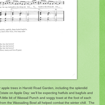
y apple trees in Harold Road Garden, including the splendid
tate on Apple Day: we'll be expecting hatfuls and bagfuls and
 little bit of Wassail Punch and soggy toast at the foot of each
rom the Wassailing Bowl all helped combat the winter chill. The