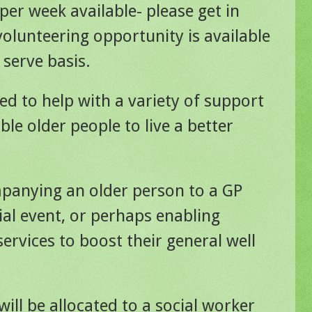
per week available- please get in
volunteering opportunity is available
 serve basis.
ed to help with a variety of support
ble older people to live a better
panying an older person to a GP
al event, or perhaps enabling
ervices to boost their general well
will be allocated to a social worker