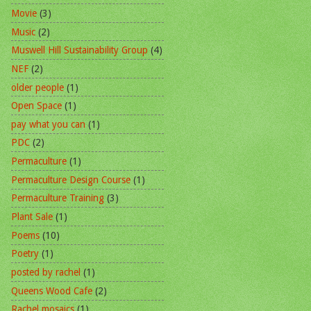
Movie
(3)
Music
(2)
Muswell Hill Sustainability Group
(4)
NEF
(2)
older people
(1)
Open Space
(1)
pay what you can
(1)
PDC
(2)
Permaculture
(1)
Permaculture Design Course
(1)
Permaculture Training
(3)
Plant Sale
(1)
Poems
(10)
Poetry
(1)
posted by rachel
(1)
Queens Wood Cafe
(2)
Rachel mosaics
(1)