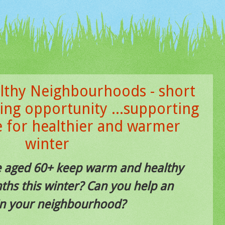
thy Neighbourhoods - short
ing opportunity ...supporting
e for healthier and warmer
winter
e aged 60+ keep warm and healthy
ths this winter? Can you help an
 in your neighbourhood?