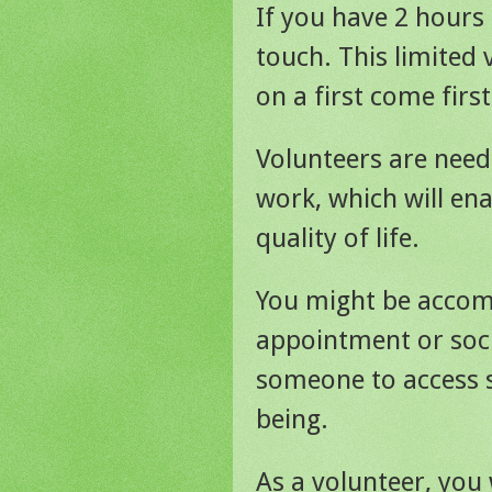
If you have 2 hours 
touch. This limited 
on a first come first
Volunteers are need
work, which will ena
quality of life.
You might be accom
appointment or soci
someone to access s
being.
As a volunteer, you 