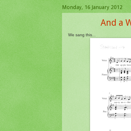
Monday, 16 January 2012
And a W
We sang this...