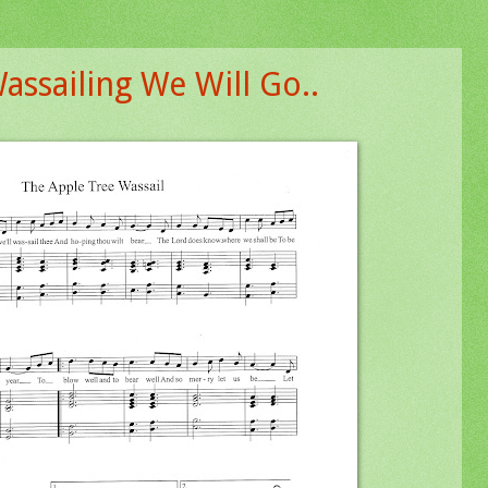
assailing We Will Go..