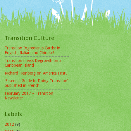
Transition Culture
Transition Ingredients Cards: in
English, Italian and Chinese!
Transition meets Degrowth on a
Caribbean island
Richard Heinberg on ‘America First’.
‘Essential Guide to Doing Transition’
published in French
February 2017 – Transition
Newsletter
Labels
2012
(9)