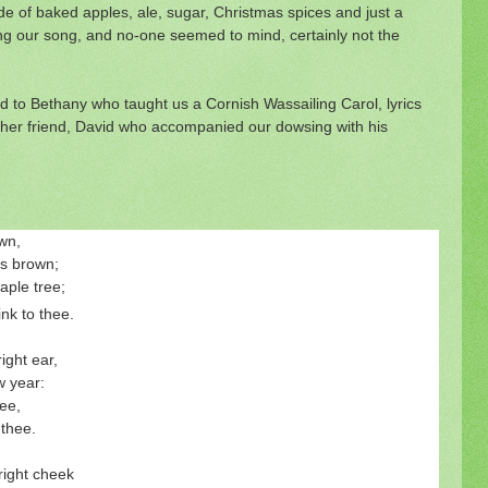
 of baked apples, ale, sugar, Christmas spices and just a
g our song, and no-one seemed to mind, certainly not the
to Bethany who taught us a Cornish Wassailing Carol, lyrics
 her friend, David who accompanied our dowsing with his
own,
 is brown;
aple tree;
rink to thee.
ight ear,
 year:
ee,
 thee.
 right cheek