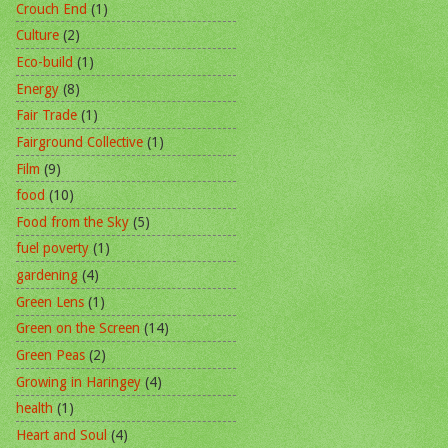
Crouch End
(1)
Culture
(2)
Eco-build
(1)
Energy
(8)
Fair Trade
(1)
Fairground Collective
(1)
Film
(9)
food
(10)
Food from the Sky
(5)
fuel poverty
(1)
gardening
(4)
Green Lens
(1)
Green on the Screen
(14)
Green Peas
(2)
Growing in Haringey
(4)
health
(1)
Heart and Soul
(4)