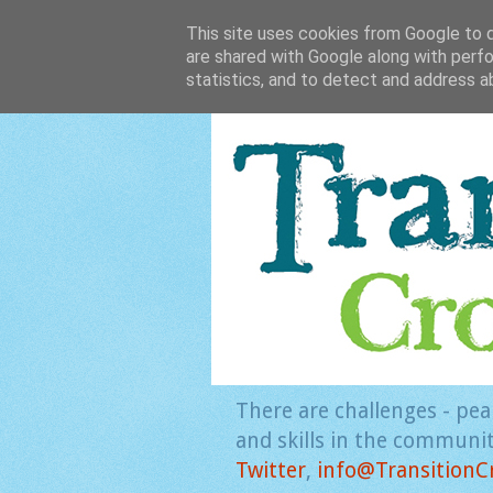
This site uses cookies from Google to de
are shared with Google along with perfo
statistics, and to detect and address a
There are challenges - pea
and skills in the community
Twitter
,
info@TransitionC