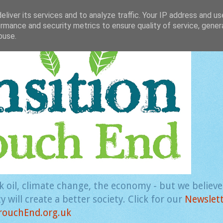
liver its services and to analyze traffic. Your IP address and u
rmance and security metrics to ensure quality of service, gene
buse.
k oil, climate change, the economy - but we believ
 will create a better society. Click for our
Newslet
rouchEnd.org.uk