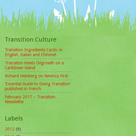
Transition Culture
Transition Ingredients Cards: in
English, Italian and Chinese!
Transition meets Degrowth on a
Caribbean island
Richard Heinberg on ‘America First’.
‘Essential Guide to Doing Transition’
published in French
February 2017 – Transition
Newsletter
Labels
2012
(9)