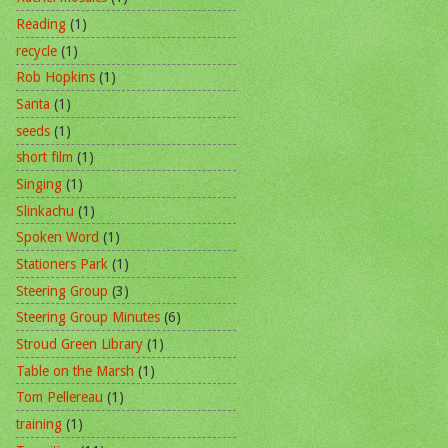
Reading
(1)
recycle
(1)
Rob Hopkins
(1)
Santa
(1)
seeds
(1)
short film
(1)
Singing
(1)
Slinkachu
(1)
Spoken Word
(1)
Stationers Park
(1)
Steering Group
(3)
Steering Group Minutes
(6)
Stroud Green Library
(1)
Table on the Marsh
(1)
Tom Pellereau
(1)
training
(1)