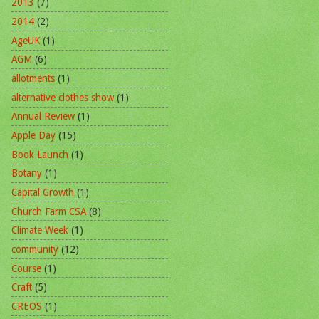
2013
(7)
2014
(2)
AgeUK
(1)
AGM
(6)
allotments
(1)
alternative clothes show
(1)
Annual Review
(1)
Apple Day
(15)
Book Launch
(1)
Botany
(1)
Capital Growth
(1)
Church Farm CSA
(8)
Climate Week
(1)
community
(12)
Course
(1)
Craft
(5)
CREOS
(1)