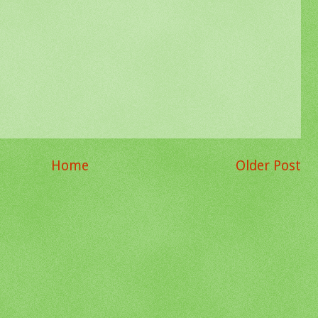
Home
Older Post