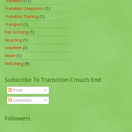
Transition
(11)
Transition Companion
(1)
Transition Training
(1)
Transport
(1)
tree Dressing
(1)
Upcycling
(1)
volunteer
(3)
Waste
(1)
Well Being
(9)
Subscribe To Transition Crouch End
Posts
Comments
Followers