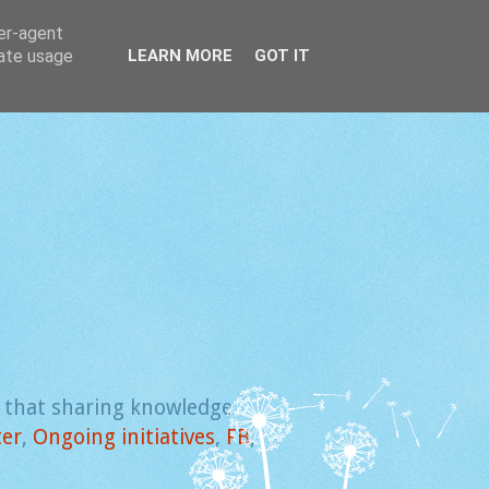
ser-agent
rate usage
LEARN MORE
GOT IT
e that sharing knowledge
ter
,
Ongoing initiatives
,
FB
,