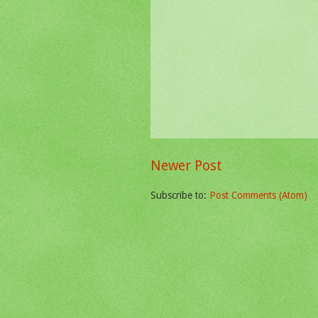
Newer Post
Subscribe to:
Post Comments (Atom)