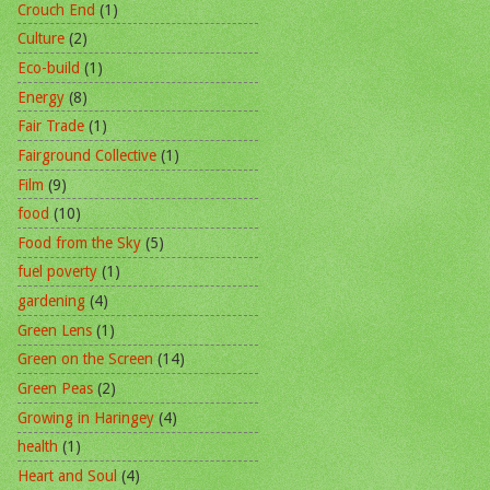
Crouch End
(1)
Culture
(2)
Eco-build
(1)
Energy
(8)
Fair Trade
(1)
Fairground Collective
(1)
Film
(9)
food
(10)
Food from the Sky
(5)
fuel poverty
(1)
gardening
(4)
Green Lens
(1)
Green on the Screen
(14)
Green Peas
(2)
Growing in Haringey
(4)
health
(1)
Heart and Soul
(4)