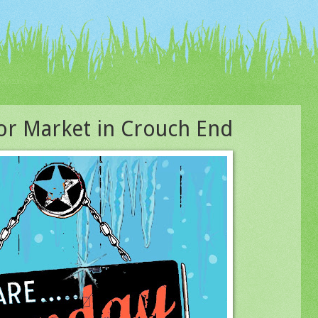
r Market in Crouch End