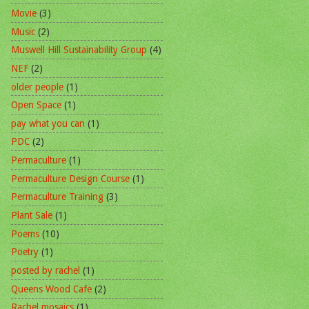
Movie
(3)
Music
(2)
Muswell Hill Sustainability Group
(4)
NEF
(2)
older people
(1)
Open Space
(1)
pay what you can
(1)
PDC
(2)
Permaculture
(1)
Permaculture Design Course
(1)
Permaculture Training
(3)
Plant Sale
(1)
Poems
(10)
Poetry
(1)
posted by rachel
(1)
Queens Wood Cafe
(2)
Rachel mosaics
(1)