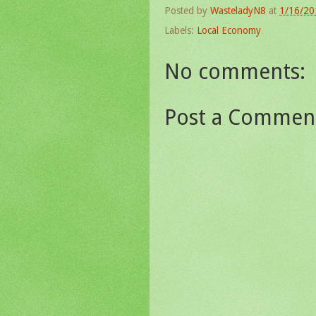
Posted by
WasteladyN8
at
1/16/20
Labels:
Local Economy
No comments:
Post a Commen