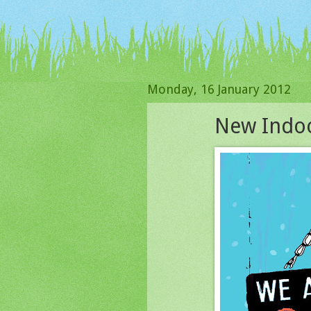
Monday, 16 January 2012
New Indoo