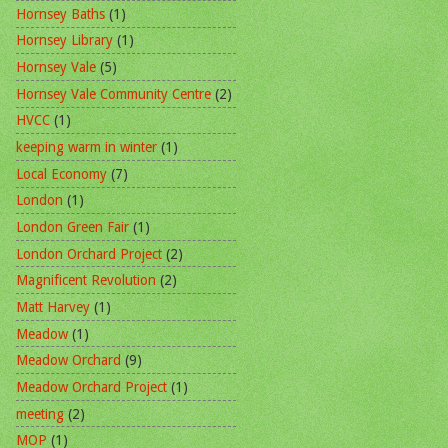
Hornsey Baths
(1)
Hornsey Library
(1)
Hornsey Vale
(5)
Hornsey Vale Community Centre
(2)
HVCC
(1)
keeping warm in winter
(1)
Local Economy
(7)
London
(1)
London Green Fair
(1)
London Orchard Project
(2)
Magnificent Revolution
(2)
Matt Harvey
(1)
Meadow
(1)
Meadow Orchard
(9)
Meadow Orchard Project
(1)
meeting
(2)
MOP
(1)