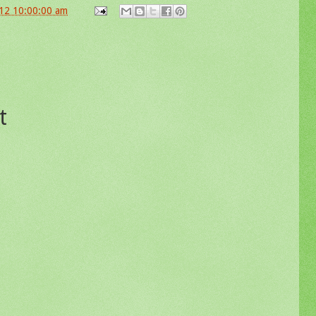
12 10:00:00 am
t