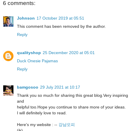
6 comments:
Johnson
17 October 2019 at 05:51
This comment has been removed by the author.
Reply
qualityshop
25 December 2020 at 05:01
Duck Onesie Pajamas
Reply
bamgosoo
29 July 2021 at 10:17
Thank you so much for sharing this great blog.Very inspiring
and
helpful too.Hope you continue to share more of your ideas.
I will definitely love to read.
Here's my website : --
강남오피
(jk)