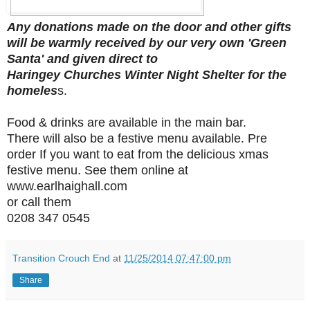
Any donations made on the door and other gifts
will be warmly received by our very own 'Green
Santa' and given direct to
Haringey Churches Winter Night Shelter for the
homeles
s.
Food & drinks are available in the main bar.
There will also be a festive menu available. Pre
order If you want to eat from the delicious xmas
festive menu. See them online at
www.earlhaighall.com
or call them
0208 347 0545
Transition Crouch End
at
11/25/2014 07:47:00 pm
Share