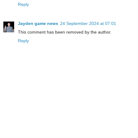
Reply
Jayden game news
24 September 2024 at 07:01
This comment has been removed by the author.
Reply