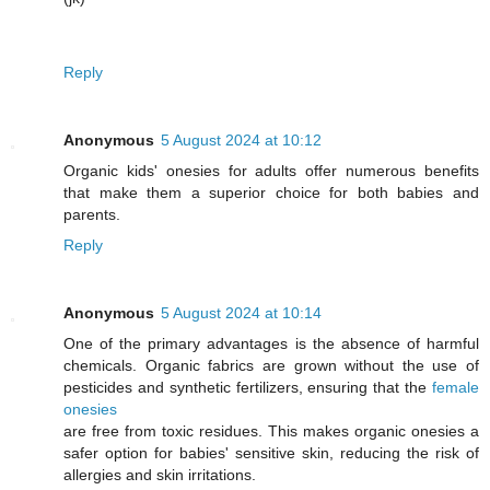
Reply
Anonymous
5 August 2024 at 10:12
Organic kids' onesies for adults offer numerous benefits
that make them a superior choice for both babies and
parents.
Reply
Anonymous
5 August 2024 at 10:14
One of the primary advantages is the absence of harmful
chemicals. Organic fabrics are grown without the use of
pesticides and synthetic fertilizers, ensuring that the
female
onesies
are free from toxic residues. This makes organic onesies a
safer option for babies' sensitive skin, reducing the risk of
allergies and skin irritations.