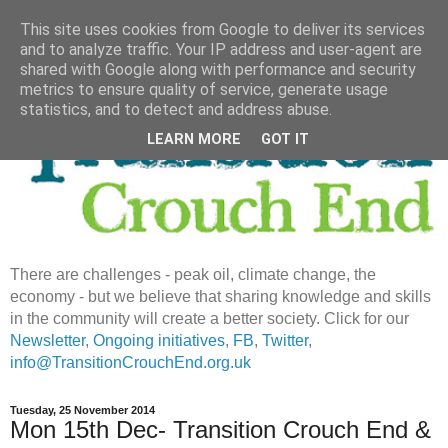
This site uses cookies from Google to deliver its services
and to analyze traffic. Your IP address and user-agent are
shared with Google along with performance and security
metrics to ensure quality of service, generate usage
statistics, and to detect and address abuse.
LEARN MORE
GOT IT
There are challenges - peak oil, climate change, the
economy - but we believe that sharing knowledge and skills
in the community will create a better society. Click for our
Newsletter
,
Ongoing initiatives
,
FB
,
Twitter
,
info@TransitionCrouchEnd.org.uk
Tuesday, 25 November 2014
Mon 15th Dec- Transition Crouch End &