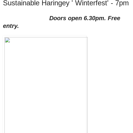
Sustainable Haringey ' Winterfest' - 7pm
Doors open 6.30pm. Free
entry.