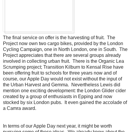
The final service on offer is the harvesting of fruit. The
Project now own two cargo bikes, provided by the London
Cycling Campaign, one in North London, one in South. The
Project appreciates that there are several groups already
involved in collecting urban fruit. There is the Organic Lea
Scrumping project; Transition Kilburn to Kensal Rise have
been offering fruit to schools for three years now and of
course, our Apple Day would not exist without the input of
the Urban Harvest and Gemma. Nevertheless Lewis did
mention one exciting development: the London Glider cider
created by a group of enthusiasts in Epping and now
stocked by six London pubs. It even gained the accolade of
a Camra award.
In terms of our Apple Day next year, it might be worth
pursuing some of these ideas. We already know about the