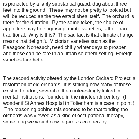
is protected by a fairly substantial guard, dug about three
feet into the ground. These may not be pretty to look at but
will be reduced as the tree establishes itself. The orchard is
there for the duration. By the same token, the choice of
apple tree may be surprising: exotic varieties, rather than
traditional. Why is this? The sad fact is that climate change
means that delightful Victorian varieties such as the
Peasgood Nonesuch, need chilly winter days to prosper,
and these can be rare in an urban southern setting. Foreign
varieties fare better.
The second activity offered by the London Orchard Project is
restoration of old orchards. It is striking how many of these
exist in London, several of them interestingly linked to
mental institutions, founded in the nineteenth century. (I
wonder if St Annes Hospital in Tottenham is a case in point.)
The reasoning behind this seemed to be that tending the
orchards was viewed as a kind of occupational therapy,
something we would now regard as ecotherapy.