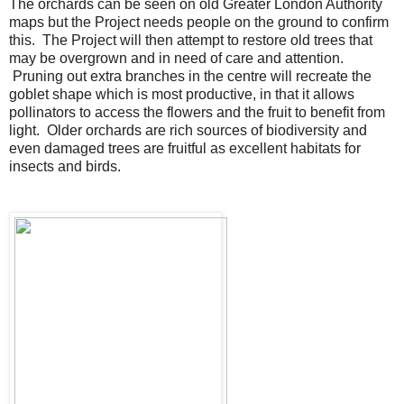
The orchards can be seen on old Greater London Authority
maps but the Project needs people on the ground to confirm
this. The Project will then attempt to restore old trees that
may be overgrown and in need of care and attention.
Pruning out extra branches in the centre will recreate the
goblet shape which is most productive, in that it allows
pollinators to access the flowers and the fruit to benefit from
light. O
lder orchards are rich sources of biodiversity and
e
ven damaged trees are fruitful as excellent habitats for
insects and birds.