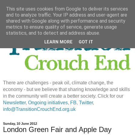
This site uses cookies from Google to deliver its services
and to analyze traffic. Your IP address and user-agent are
shared with Google along with performance and security
metrics to ensure quality of service, generate usage
statistics, and to detect and address abuse.
LEARN MORE
GOT IT
There are challenges - peak oil, climate change, the
economy - but we believe that sharing knowledge and skills
in the community will create a better society. Click for our
Newsletter
,
Ongoing initiatives
,
FB
,
Twitter
,
info@TransitionCrouchEnd.org.uk
Sunday, 10 June 2012
London Green Fair and Apple Day