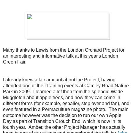
Many thanks to Lewis from the London Orchard Project for
an interesting and informative talk at this year's London
Green Fair.
I already knew a fair amount about the Project, having
attended one of their training events at Camley Road Nature
Park in 2009. I learned a lot then from the splendid Wade
Muggleton about apple trees, and how they can come in
different forms (for example, espalier, step over and fan), and
even featured in a Permaculture magazine photo. The main
outcome however was the decision to run our own Apple
Day as part of Transition Crouch End, which is now in its
fourth year
.
Amber, the other Project Manager has actually