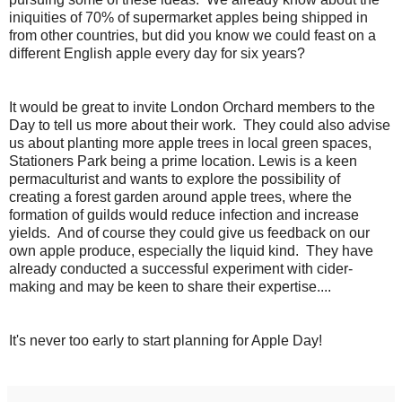
iniquities of 70% of supermarket apples being shipped in
from other countries, but did you know we could feast on a
different English apple every day for six years?
It would be great to invite London Orchard members to the
Day to tell us more about their work. They could also advise
us about planting more apple trees in local green spaces,
Stationers Park being a prime location. Lewis is a keen
permaculturist and wants to explore the possibility of
creating a forest garden around apple trees, where the
formation of guilds would reduce infection and increase
yields. And of course they could give us feedback on our
own apple produce, especially the liquid kind. They have
already conducted a successful experiment with cider-
making and may be keen to share their expertise....
It's never too early to start planning for Apple Day!