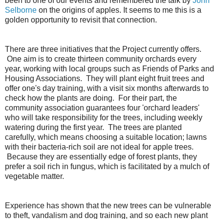
been to one of our events and remembered the talk by
John
Selborne
on the origins of apples. It seems to me this is a
golden opportunity to revisit that connection.
There are three initiatives that the Project currently offers.
One aim is to create thirteen community orchards every
year, working with local groups such as Friends of Parks and
Housing Associations. They will plant eight fruit trees and
offer one's day training, with a visit six months afterwards to
check how the plants are doing. For their part, the
community association guarantees four 'orchard leaders'
who will take responsibility for the trees, including weekly
watering during the first year. The trees are planted
carefully, which means choosing a suitable location; lawns
with their bacteria-rich soil are not ideal for apple trees.
Because they are essentially edge of forest plants, they
prefer a soil rich in fungus, which is facilitated by a mulch of
vegetable matter.
Experience has shown that the new trees can be vulnerable
to theft, vandalism and dog training, and so each new plant